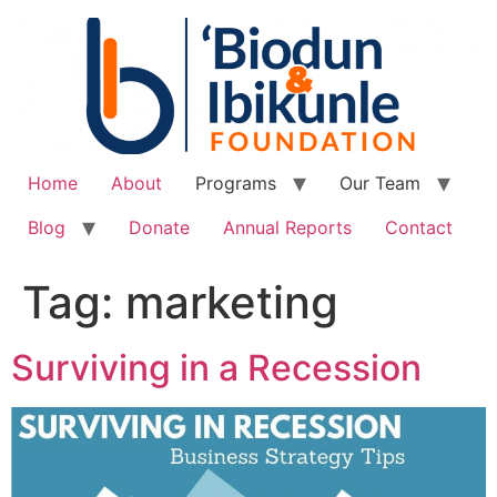
Home
About
Programs
Our Team
Blog
Donate
Annual Reports
Contact
Tag:
marketing
Surviving in a Recession