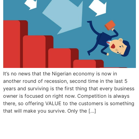
It’s no news that the Nigerian economy is now in
another round of recession, second time in the last 5
years and surviving is the first thing that every business
owner is focused on right now. Competition is always
there, so offering VALUE to the customers is something
that will make you survive. Only the […]