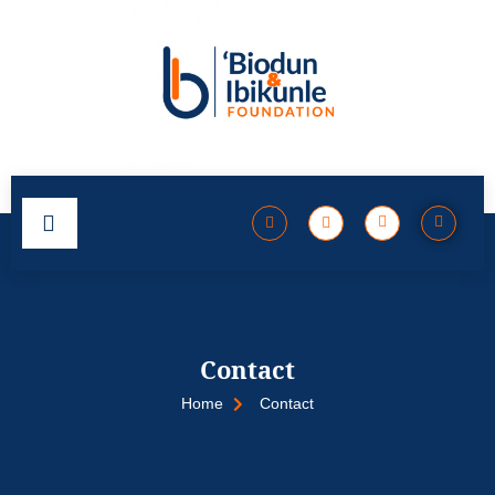
Contact
Home
Contact