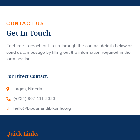
CONTACT US
Get In Touch
Feel free to reach out to us through the contact details below or
send us a message by filling out the information required in the
form section.
For Direct Contact,
Lagos, Nigeria
(+234) 907-111-3333
hello@biodunandibikunle.org
Quick Links