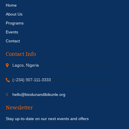
Home
About Us
Programs
Events
Contact
Contact Info
Lagos, Nigeria
(+234) 907-111-3333
hello@biodunandibikunle.org
Newsletter
Stay up-to-date on our next events and offers