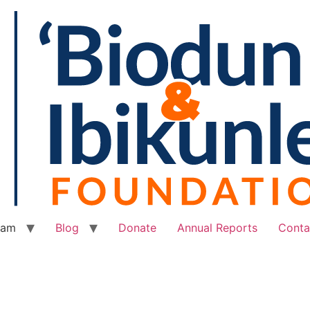
eam
Blog
Donate
Annual Reports
Conta