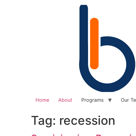
Home
About
Programs
Our T
Tag:
recession