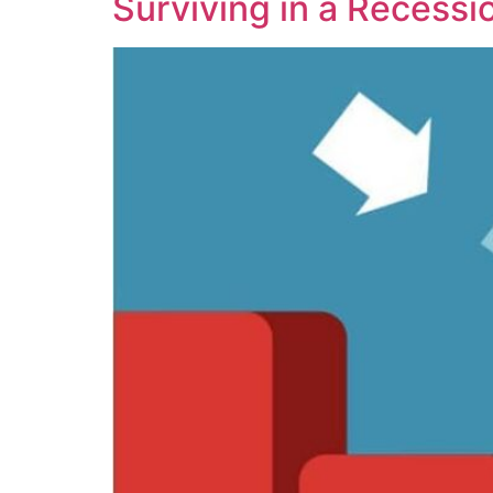
Surviving in a Recessi