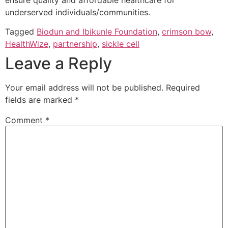
underserved individuals/communities.
Tagged
Biodun and Ibikunle Foundation
,
crimson bow
,
HealthWize
,
partnership
,
sickle cell
Leave a Reply
Your email address will not be published.
Required
fields are marked
*
Comment
*