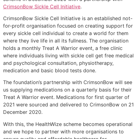
CrimsonBow Sickle Cell Initiative
.
CrimsonBow Sickle Cell Initiative is an established not-
for-profit organisation focused on creating support for
every sickle cell individual to create a world for them
where they live life in all its fullness. The organisation
holds a monthly Treat A Warrior event, a free clinic
where individuals living with sickle cell get free medical
and psychological consultation, physiotherapy,
medication and basic blood tests done.
The foundation’s partnership with CrimsonBow will see
us supplying medications on a quarterly basis for their
Treat A Warrior event. Medications for first quarter of
2021 were sourced and delivered to CrimsonBow on 21
December 2020.
With this, the HealthWize scheme becomes operational
and we hope to partner with more organisations to
ensure quality and affordable healthcare for