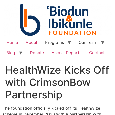
Home
About
Programs
Our Team
Blog
Donate
Annual Reports
Contact
HealthWize Kicks Off
with CrimsonBow
Partnership
The foundation officially kicked off its HealthWize
scheme in December 2020 with a partnership with